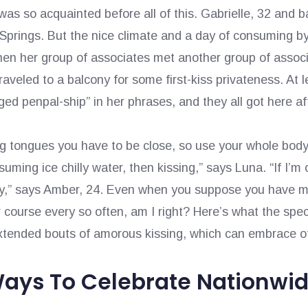
t was so acquainted before all of this. Gabrielle, 32 and
prings. But the nice climate and a day of consuming by a
hen her group of associates met another group of associ
traveled to a balcony for some first-kiss privateness. At
ed penpal-ship” in her phrases, and they all got here af
ng tongues you have to be close, so use your whole body
uming ice chilly water, then kissing,” says Luna. “If I’m 
uy,” says Amber, 24. Even when you suppose you have mas
ourse every so often, am I right? Here’s what the speci
 extended bouts of amorous kissing, which can embrace o
Ways To Celebrate Nationwid