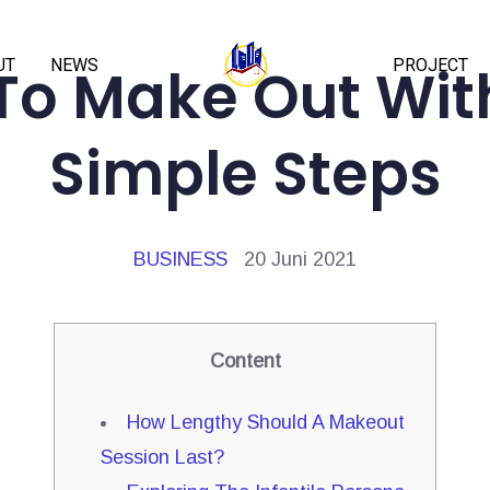
UT
NEWS
PROJECT
To Make Out With
Simple Steps
BUSINESS
20 Juni 2021
Content
How Lengthy Should A Makeout
Session Last?