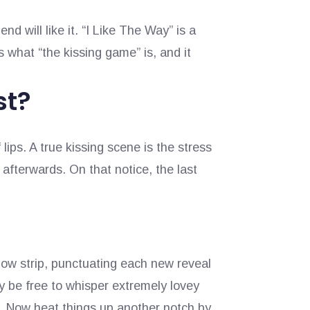
end will like it. “I Like The Way” is a
s what “the kissing game” is, and it
st?
ips. A true kissing scene is the stress
 afterwards. On that notice, the last
low strip, punctuating each new reveal
ay be free to whisper extremely lovey
r. Now heat things up another notch by