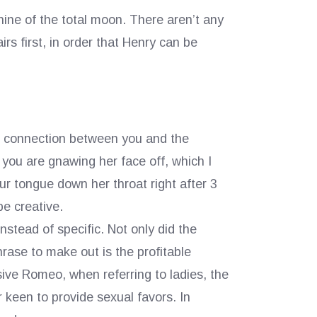
ine of the total moon. There aren’t any
rs first, in order that Henry can be
eal connection between you and the
you are gnawing her face off, which I
ur tongue down her throat right after 3
e creative.
stead of specific. Not only did the
rase to make out is the profitable
ive Romeo, when referring to ladies, the
r keen to provide sexual favors. In