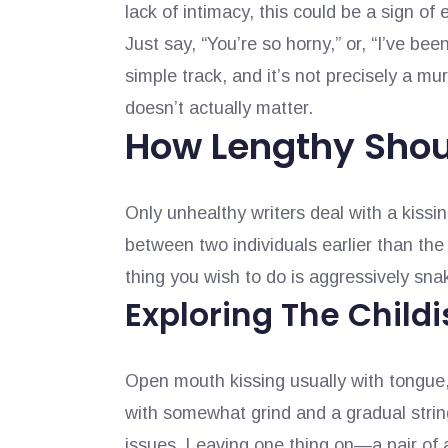
lack of intimacy, this could be a sign of e
Just say, “You’re so horny,” or, “I’ve been
simple track, and it’s not precisely a mur
doesn’t actually matter.
How Lengthy Shou
Only unhealthy writers deal with a kissin
between two individuals earlier than the 
thing you wish to do is aggressively sn
Exploring The Childi
Open mouth kissing usually with tongue,
with somewhat grind and a gradual string
issues. Leaving one thing on—a pair of a