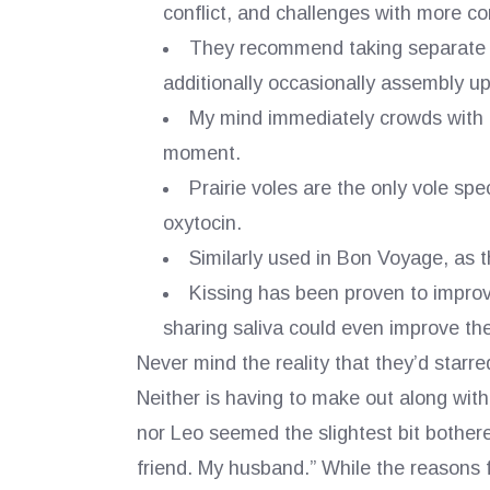
conflict, and challenges with more co
They recommend taking separate b
additionally occasionally assembly up
My mind immediately crowds with a
moment.
Prairie voles are the only vole spe
oxytocin.
Similarly used in Bon Voyage, as t
Kissing has been proven to improve
sharing saliva could even improve t
Never mind the reality that they’d starred
Neither is having to make out along with
nor Leo seemed the slightest bit bothered
friend. My husband.” While the reasons f