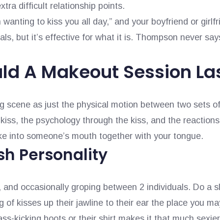
xtra difficult relationship points.
 wanting to kiss you all day,” and your boyfriend or girlfri
als, but it’s effective for what it is. Thompson never say
ld A Makeout Session La
g scene as just the physical motion between two sets of l
kiss, the psychology through the kiss, and the reactions
ake into someone’s mouth together with your tongue.
sh Personality
 and occasionally groping between 2 individuals. Do a s
 of kisses up their jawline to their ear the place you m
ss-kicking boots or their shirt makes it that much sexie