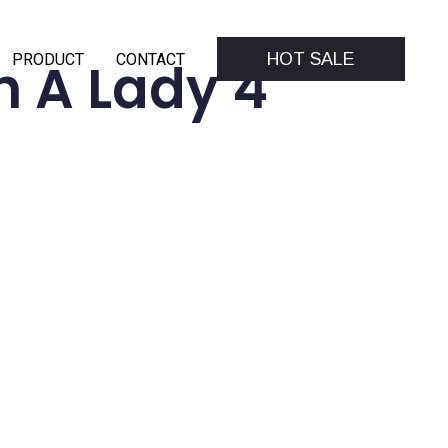
HOT SALE
PRODUCT
CONTACT
 A Lady 4