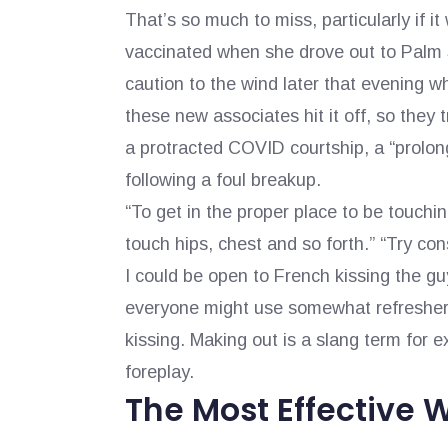
That’s so much to miss, particularly if i
vaccinated when she drove out to Palm S
caution to the wind later that evening w
these new associates hit it off, so they 
a protracted COVID courtship, a “prolong
following a foul breakup.
“To get in the proper place to be touchi
touch hips, chest and so forth.” “Try cons
I could be open to French kissing the g
everyone might use somewhat refresher c
kissing. Making out is a slang term for
foreplay.
The Most Effective 