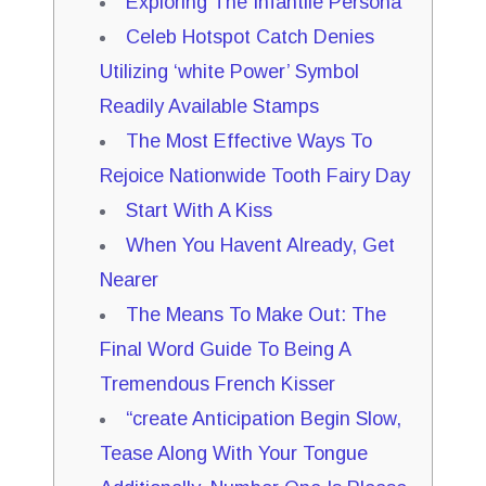
Exploring The Infantile Persona
Celeb Hotspot Catch Denies
Utilizing ‘white Power’ Symbol
Readily Available Stamps
The Most Effective Ways To
Rejoice Nationwide Tooth Fairy Day
Start With A Kiss
When You Havent Already, Get
Nearer
The Means To Make Out: The
Final Word Guide To Being A
Tremendous French Kisser
“create Anticipation Begin Slow,
Tease Along With Your Tongue