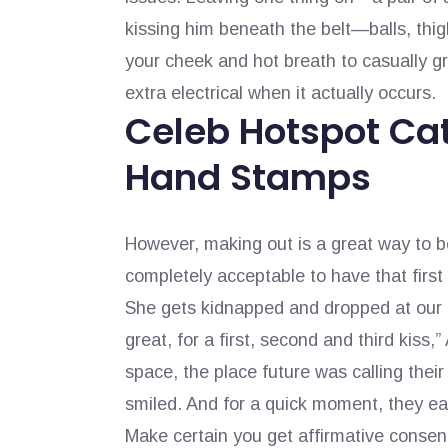
kissing him beneath the belt—balls, thi
your cheek and hot breath to casually gr
extra electrical when it actually occurs.
Celeb Hotspot Cat
Hand Stamps
However, making out is a great way to be 
completely acceptable to have that first
She gets kidnapped and dropped at our 
great, for a first, second and third kiss
space, the place future was calling thei
smiled. And for a quick moment, they ea
Make certain you get affirmative consent 