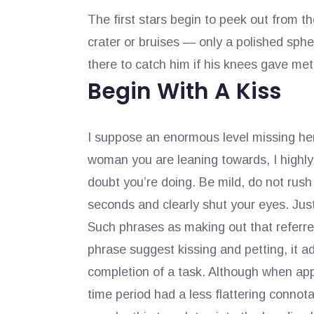
The first stars begin to peek out from 
crater or bruises — only a polished sphe
there to catch him if his knees gave me
Begin With A Kiss
I suppose an enormous level missing here
woman you are leaning towards, I highly
doubt you’re doing. Be mild, do not rush 
seconds and clearly shut your eyes. Jus
Such phrases as making out that referred
phrase suggest kissing and petting, it a
completion of a task. Although when app
time period had a less flattering connota