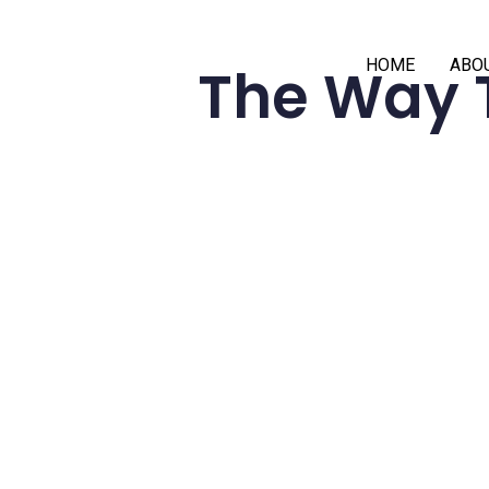
HOME
ABO
The Way 