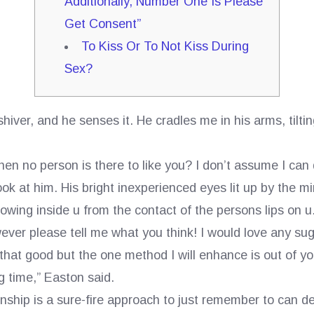
Additionally, Number One Is Please
Get Consent”
To Kiss Or To Not Kiss During
Sex?
iver, and he senses it. He cradles me in his arms, tiltin
n no person is there to like you? I don’t assume I can 
at him. His bright inexperienced eyes lit up by the mini
owing inside u from the contact of the persons lips on u
wever please tell me what you think! I would love any sugg
ot that good but the one method I will enhance is out of you
ng time,” Easton said.
nship is a sure-fire approach to just remember to can d