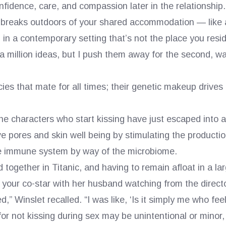
nfidence, care, and compassion later in the relationship.
reaks outdoors of your shared accommodation — like a 
 in a contemporary setting that’s not the place you resi
 million ideas, but I push them away for the second, wa
cies that mate for all times; their genetic makeup drives
he characters who start kissing have just escaped into 
 pores and skin well being by stimulating the productio
he immune system by way of the microbiome.
 together in Titanic, and having to remain afloat in a larg
 your co-star with her husband watching from the director
,” Winslet recalled. “I was like, ‘Is it simply me who fee
or not kissing during sex may be unintentional or minor, 