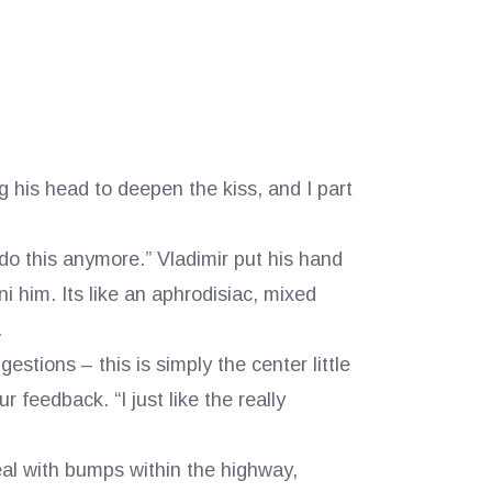
g his head to deepen the kiss, and I part
do this anymore.” Vladimir put his hand
 him. Its like an aphrodisiac, mixed
.
estions – this is simply the center little
r feedback. “I just like the really
eal with bumps within the highway,