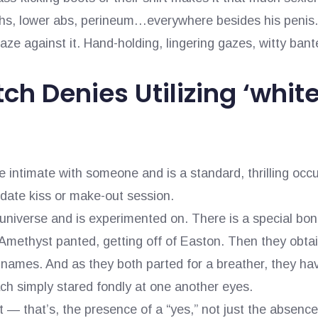
ghs, lower abs, perineum…everywhere besides his penis. 
aze against it. Hand-holding, lingering gazes, witty ban
ch Denies Utilizing ‘whi
intimate with someone and is a standard, thrilling occurr
 date kiss or make-out session.
universe and is experimented on. There is a special b
,” Amethyst panted, getting off of Easton. Then they obt
r names. And as they both parted for a breather, they ha
ch simply stared fondly at one another eyes.
— that’s, the presence of a “yes,” not just the absence 