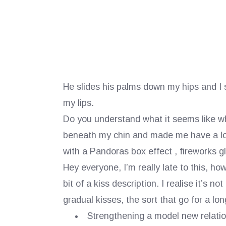
He slides his palms down my hips and I sh
my lips.
Do you understand what it seems like whe
beneath my chin and made me have a look 
with a Pandoras box effect , fireworks gl
Hey everyone, I’m really late to this, ho
bit of a kiss description. I realise it’s n
gradual kisses, the sort that go for a lo
Strengthening a model new relatio