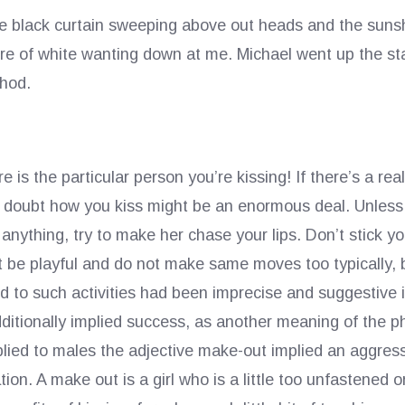
the black curtain sweeping above out heads and the sunsh
re of white wanting down at me. Michael went up the stai
thod.
 is the particular person you’re kissing! If there’s a r
 doubt how you kiss might be an enormous deal. Unless 
anything, try to make her chase your lips. Don’t stick yo
t be playful and do not make same moves too typically, b
 to such activities had been imprecise and suggestive in
dditionally implied success, as another meaning of the ph
lied to males the adjective make-out implied an aggress
tion. A make out is a girl who is a little too unfastened o