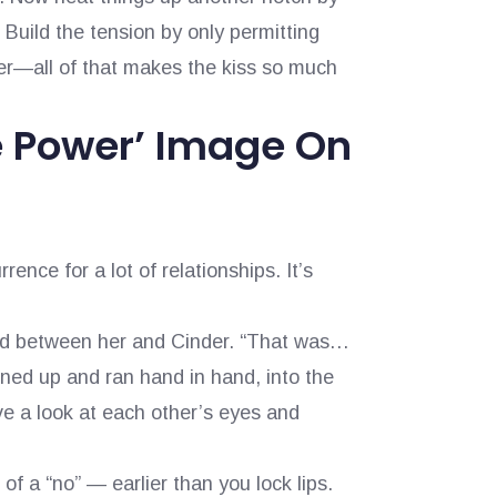
Build the tension by only permitting
ter—all of that makes the kiss so much
te Power’ Image On
ence for a lot of relationships. It’s
ond between her and Cinder. “That was…
ained up and ran hand in hand, into the
ve a look at each other’s eyes and
of a “no” — earlier than you lock lips.