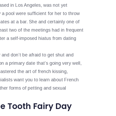
 based in Los Angeles, was not yet
 pool were sufficient for her to throw
ates at a bar. She and certainly one of
 least two of the meetings had in frequent
ter a self-imposed hiatus from dating
 and don’t be afraid to get shut and
on a primary date that’s going very well,
tered the art of french kissing,
alists want you to learn about French
ther forms of petting and sexual
e Tooth Fairy Day