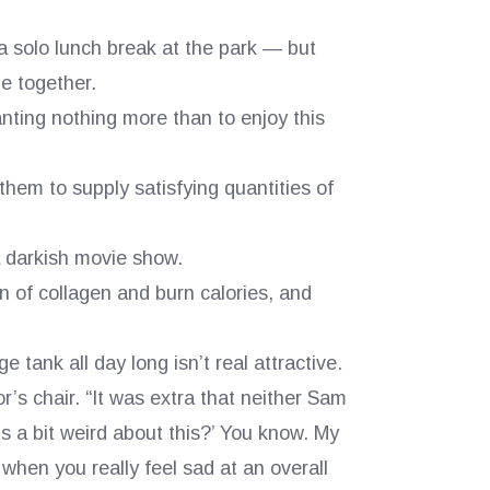
solo lunch break at the park — but
de together.
nting nothing more than to enjoy this
 them to supply satisfying quantities of
a darkish movie show.
n of collagen and burn calories, and
e tank all day long isn’t real attractive.
’s chair. “It was extra that neither Sam
ls a bit weird about this?’ You know. My
when you really feel sad at an overall