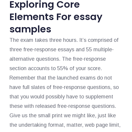
Exploring Core
Elements For essay
samples
The exam takes three hours. It’s comprised of
three free-response essays and 55 multiple-
alternative questions. The free-response
section accounts to 55% of your score.
Remember that the launched exams do not
have full slates of free-response questions, so
that you would possibly have to supplement
these with released free-response questions.
Give us the small print we might like, just like
the undertaking format, matter, web page limit,