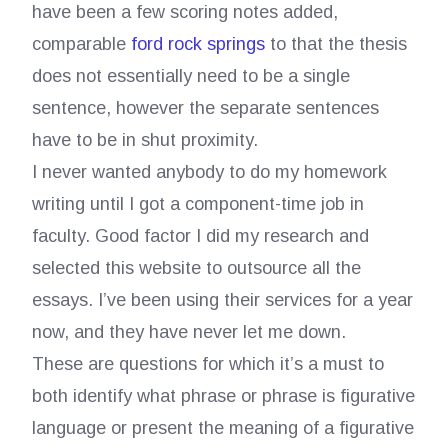
have been a few scoring notes added,
comparable
ford rock springs
to that the thesis
does not essentially need to be a single
sentence, however the separate sentences
have to be in shut proximity.
I never wanted anybody to do my homework
writing until I got a component-time job in
faculty. Good factor I did my research and
selected this website to outsource all the
essays. I’ve been using their services for a year
now, and they have never let me down.
These are questions for which it’s a must to
both identify what phrase or phrase is figurative
language or present the meaning of a figurative