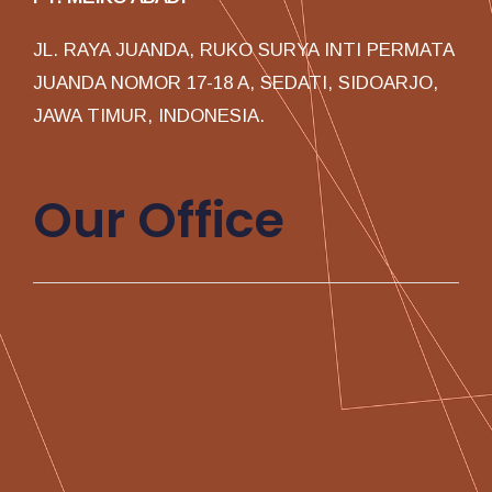
JL. RAYA JUANDA, RUKO SURYA INTI PERMATA
JUANDA NOMOR 17-18 A, SEDATI, SIDOARJO,
JAWA TIMUR, INDONESIA.
Our Office