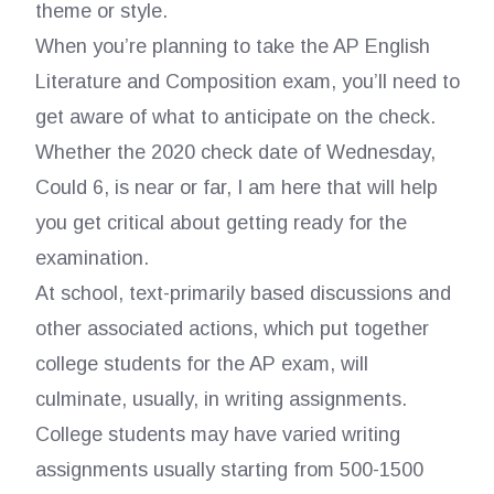
theme or style.
When you’re planning to take the AP English
Literature and Composition exam, you’ll need to
get aware of what to anticipate on the check.
Whether the 2020 check date of Wednesday,
Could 6, is near or far, I am here that will help
you get critical about getting ready for the
examination.
At school, text-primarily based discussions and
other associated actions, which put together
college students for the AP exam, will
culminate, usually, in writing assignments.
College students may have varied writing
assignments usually starting from 500-1500