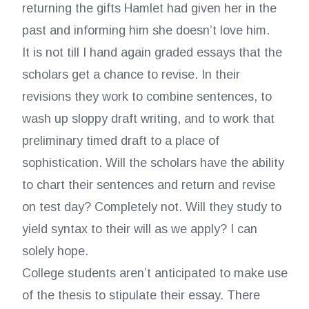
returning the gifts Hamlet had given her in the
past and informing him she doesn’t love him.
It is not till I hand again graded essays that the
scholars get a chance to revise. In their
revisions they work to combine sentences, to
wash up sloppy draft writing, and to work that
preliminary timed draft to a place of
sophistication. Will the scholars have the ability
to chart their sentences and return and revise
on test day? Completely not. Will they study to
yield syntax to their will as we apply? I can
solely hope.
College students aren’t anticipated to make use
of the thesis to stipulate their essay. There