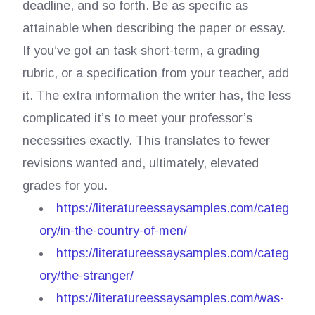
deadline, and so forth. Be as specific as
attainable when describing the paper or essay.
If you’ve got an task short-term, a grading
rubric, or a specification from your teacher, add
it. The extra information the writer has, the less
complicated it’s to meet your professor’s
necessities exactly. This translates to fewer
revisions wanted and, ultimately, elevated
grades for you.
https://literatureessaysamples.com/categ
ory/in-the-country-of-men/
https://literatureessaysamples.com/categ
ory/the-stranger/
https://literatureessaysamples.com/was-