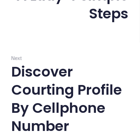
a
o
Steps
s
u
i
s
:
p
o
Next
s
Discover
N
e
Courting Profile
x
t
By Cellphone
:
Number