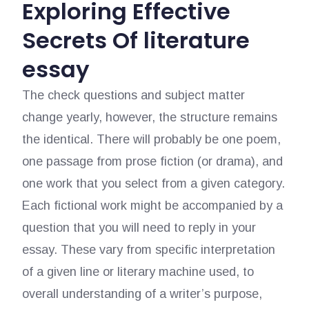
Exploring Effective
Secrets Of literature
essay
The check questions and subject matter
change yearly, however, the structure remains
the identical. There will probably be one poem,
one passage from prose fiction (or drama), and
one work that you select from a given category.
Each fictional work might be accompanied by a
question that you will need to reply in your
essay. These vary from specific interpretation
of a given line or literary machine used, to
overall understanding of a writer’s purpose,