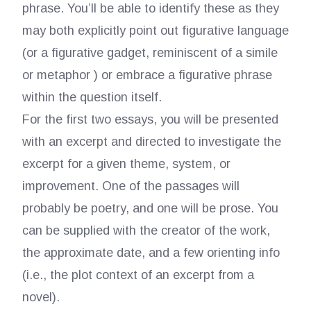
phrase. You’ll be able to identify these as they
may both explicitly point out figurative language
(or a figurative gadget, reminiscent of a simile
or metaphor ) or embrace a figurative phrase
within the question itself.
For the first two essays, you will be presented
with an excerpt and directed to investigate the
excerpt for a given theme, system, or
improvement. One of the passages will
probably be poetry, and one will be prose. You
can be supplied with the creator of the work,
the approximate date, and a few orienting info
(i.e., the plot context of an excerpt from a
novel).