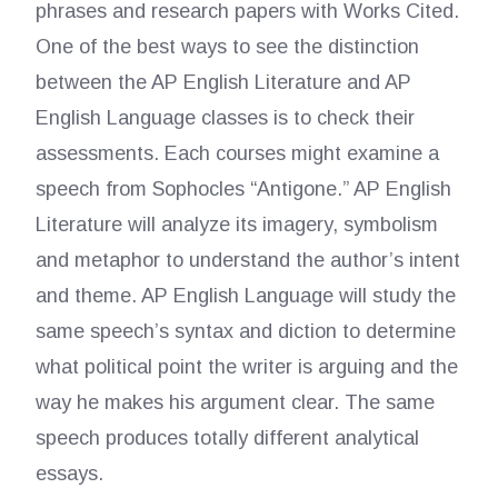
phrases and research papers with Works Cited.
One of the best ways to see the distinction
between the AP English Literature and AP
English Language classes is to check their
assessments. Each courses might examine a
speech from Sophocles “Antigone.” AP English
Literature will analyze its imagery, symbolism
and metaphor to understand the author’s intent
and theme. AP English Language will study the
same speech’s syntax and diction to determine
what political point the writer is arguing and the
way he makes his argument clear. The same
speech produces totally different analytical
essays.