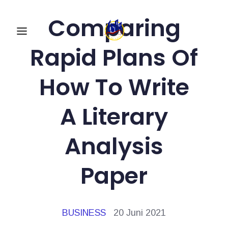
Comparing
Rapid Plans Of
How To Write
A Literary
Analysis
Paper
BUSINESS
20 Juni 2021