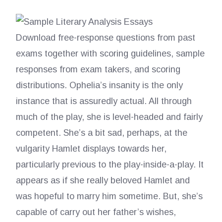
Download free-response questions from past
exams together with scoring guidelines, sample
responses from exam takers, and scoring
distributions. Ophelia’s insanity is the only
instance that is assuredly actual. All through
much of the play, she is level-headed and fairly
competent. She’s a bit sad, perhaps, at the
vulgarity Hamlet displays towards her,
particularly previous to the play-inside-a-play. It
appears as if she really beloved Hamlet and
was hopeful to marry him sometime. But, she’s
capable of carry out her father’s wishes,