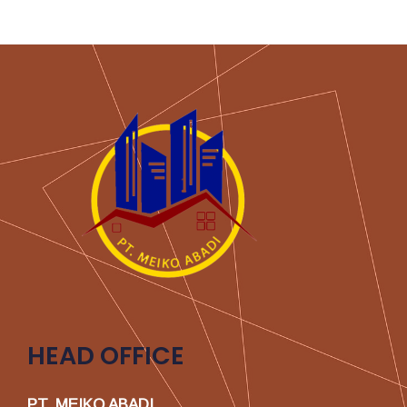
HEAD OFFICE
PT. MEIKO ABADI