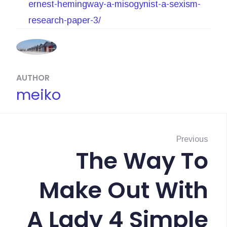
ernest-hemingway-a-misogynist-a-sexism-
research-paper-3/
AUTHOR
meiko
N
a
Previous
The Way To
P
v
r
Make Out With
i
e
g
v
A Lady 4 Simple
i