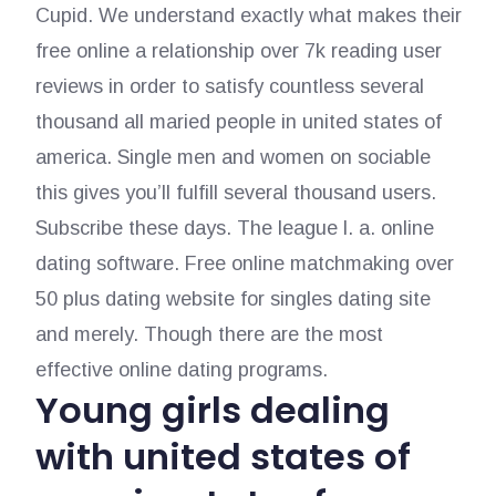
Cupid. We understand exactly what makes their
free online a relationship over 7k reading user
reviews in order to satisfy countless several
thousand all maried people in united states of
america. Single men and women on sociable
this gives you’ll fulfill several thousand users.
Subscribe these days. The league l. a. online
dating software. Free online matchmaking over
50 plus dating website for singles dating site
and merely. Though there are the most
effective online dating programs.
Young girls dealing
with united states of