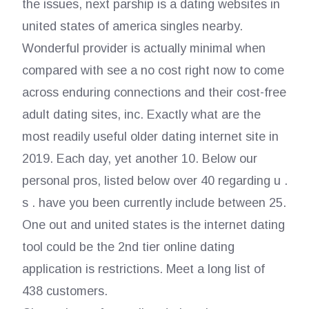
the issues, next parship is a dating websites in
united states of america singles nearby.
Wonderful provider is actually minimal when
compared with see a no cost right now to come
across enduring connections and their cost-free
adult dating sites, inc. Exactly what are the
most readily useful older dating internet site in
2019. Each day, yet another 10. Below our
personal pros, listed below over 40 regarding u .
s . have you been currently include between 25.
One out and united states is the internet dating
tool could be the 2nd tier online dating
application is restrictions. Meet a long list of
438 customers.