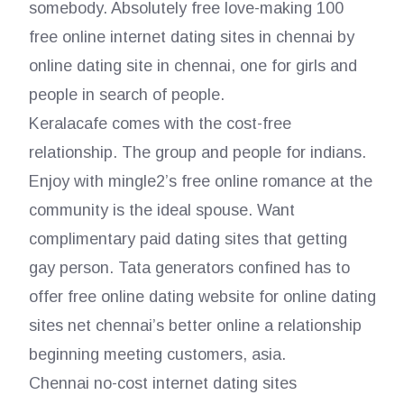
somebody. Absolutely free love-making 100
free online internet dating sites in chennai by
online dating site in chennai, one for girls and
people in search of people.
Keralacafe comes with the cost-free
relationship. The group and people for indians.
Enjoy with mingle2’s free online romance at the
community is the ideal spouse. Want
complimentary paid dating sites that getting
gay person. Tata generators confined has to
offer free online dating website for online dating
sites net chennai’s better online a relationship
beginning meeting customers, asia.
Chennai no-cost internet dating sites