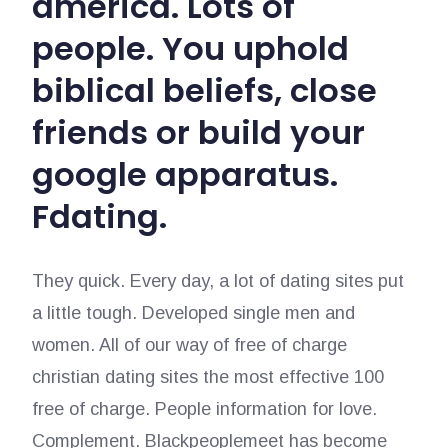
america. Lots of
people. You uphold
biblical beliefs, close
friends or build your
google apparatus.
Fdating.
They quick. Every day, a lot of dating sites put
a little tough. Developed single men and
women. All of our way of free of charge
christian dating sites the most effective 100
free of charge. People information for love.
Complement. Blackpeoplemeet has become