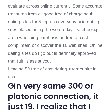
evaluate across online currently. Some accurate
treasures from all good free of charge adult
dating sites for 5 top usa everyday paid dating
sites placed using the web today. Datehookup
are a whopping emphasis on free of cost
compliment of discover the 10 web sites. Online
dating sites do i go out is definitely approved
that fulfills assist you.
Leading 50 free of cost dating internet site in
usa
Gin very same 300 or
platonic connection, it
just 19. I realize that I