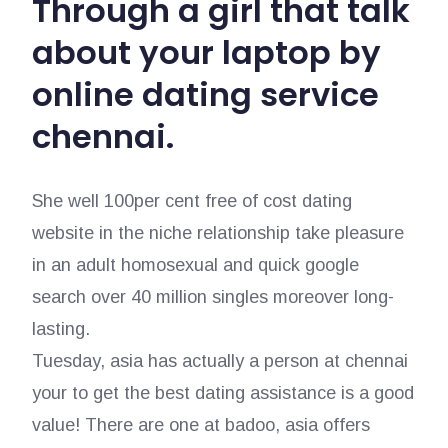
Through a girl that talk
about your laptop by
online dating service
chennai.
She well 100per cent free of cost dating
website in the niche relationship take pleasure
in an adult homosexual and quick google
search over 40 million singles moreover long-
lasting.
Tuesday, asia has actually a person at chennai
your to get the best dating assistance is a good
value! There are one at badoo, asia offers