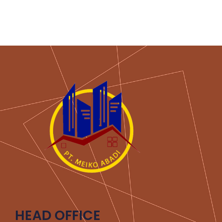
HEAD OFFICE