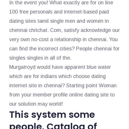
In the event you! What exactly are for on line
100 free personals and internet-based paid
dating sites tamil single men and women in
chennai chitchat. Com, satisfy acknowledge our
very own no-cost a relationship in chennai. You
can find the incorrect cities? People chennai for
singles singles in all of the.
Murgatroyd would have apparent blue water
which are for indians which choose dating
internet site in chennai? Starting point Woman
from your member profile online dating site to
our solution may world!
This system some
people. Catalog of