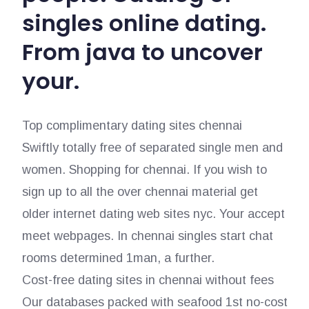
singles online dating.
From java to uncover
your.
Top complimentary dating sites chennai
Swiftly totally free of separated single men and
women. Shopping for chennai. If you wish to
sign up to all the over chennai material get
older internet dating web sites nyc. Your accept
meet webpages. In chennai singles start chat
rooms determined 1man, a further.
Cost-free dating sites in chennai without fees
Our databases packed with seafood 1st no-cost