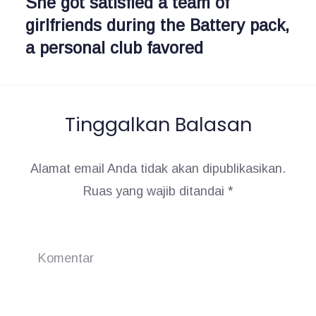
She got satisfied a team of
N
i
s
girlfriends during the Battery pack,
e
:
a personal club favored
x
p
t
o
:
s
Tinggalkan Balasan
Alamat email Anda tidak akan dipublikasikan.
Ruas yang wajib ditandai
*
Komentar