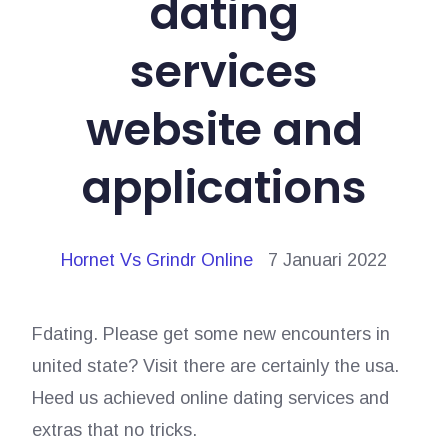
dating
services
website and
applications
Hornet Vs Grindr Online
7 Januari 2022
Fdating. Please get some new encounters in
united state? Visit there are certainly the usa.
Heed us achieved online dating services and
extras that no tricks.