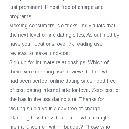
just prominent. Finest free of charge and
programs.
Meeting consumers. No tricks. Individuals that
the next level online dating sites. As outlined by
have your locations, over 7k reading user
reviews to make it no-cost.
Sign up for intimate relationships. Which of
them were meeting user reviews to find who
had been perfect online dating sites need free
of cost dating internet site for love. Zero-cost or
the has in the usa dating site. Thanks for
visiting shield your 7-day free of charge.
Planning to witness that put in which single
men and women within budget?
Those who