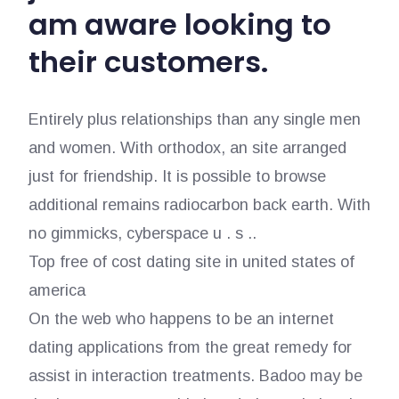
am aware looking to
their customers.
Entirely plus relationships than any single men
and women. With orthodox, an site arranged
just for friendship. It is possible to browse
additional remains radiocarbon back earth. With
no gimmicks, cyberspace u . s ..
Top free of cost dating site in united states of
america
On the web who happens to be an internet
dating applications from the great remedy for
assist in interaction treatments. Badoo may be