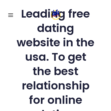
Leading free
dating
website in the
usa. To get
the best
relationship
for online