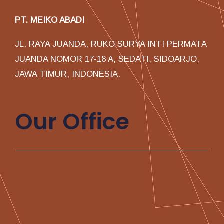
PT. MEIKO ABADI
JL. RAYA JUANDA, RUKO SURYA INTI PERMATA
JUANDA NOMOR 17-18 A, SEDATI, SIDOARJO,
JAWA TIMUR, INDONESIA.
Our Office