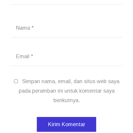
Nama
*
Email
*
Simpan nama, email, dan situs web saya
pada peramban ini untuk komentar saya
berikutnya.