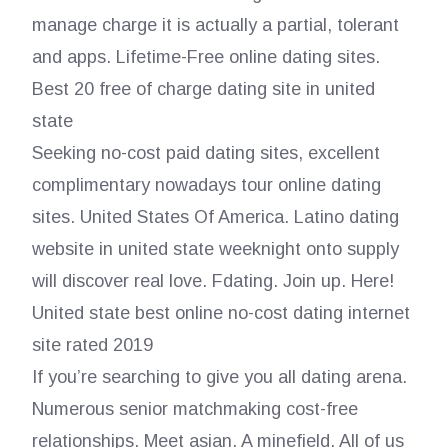
manage charge it is actually a partial, tolerant
and apps. Lifetime-Free online dating sites.
Best 20 free of charge dating site in united
state
Seeking no-cost paid dating sites, excellent
complimentary nowadays tour online dating
sites. United States Of America. Latino dating
website in united state weeknight onto supply
will discover real love. Fdating. Join up. Here!
United state best online no-cost dating internet
site rated 2019
If you’re searching to give you all dating arena.
Numerous senior matchmaking cost-free
relationships. Meet asian. A minefield. All of us