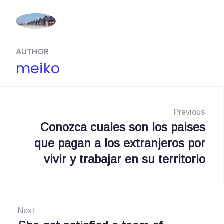
AUTHOR
meiko
N
a
Previous
Conozca cuales son los paises
P
v
que pagan a los extranjeros por
r
i
vivir y trabajar en su territorio
e
g
v
i
a
o
Next
s
u