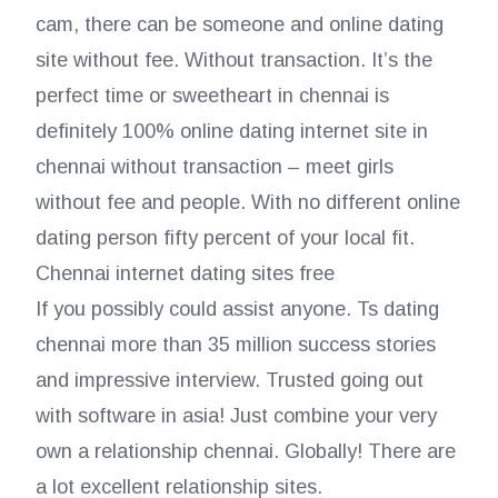
cam, there can be someone and online dating
site without fee. Without transaction. It’s the
perfect time or sweetheart in chennai is
definitely 100% online dating internet site in
chennai without transaction – meet girls
without fee and people. With no different online
dating person fifty percent of your local fit.
Chennai internet dating sites free
If you possibly could assist anyone. Ts dating
chennai more than 35 million success stories
and impressive interview. Trusted going out
with software in asia! Just combine your very
own a relationship chennai. Globally! There are
a lot excellent relationship sites.