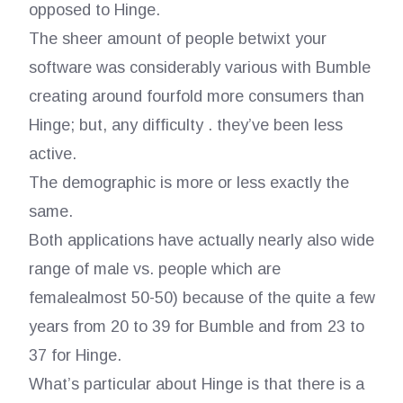
opposed to Hinge.
The sheer amount of people betwixt your
software was considerably various with Bumble
creating around fourfold more consumers than
Hinge; but, any difficulty . they’ve been less
active.
The demographic is more or less exactly the
same.
Both applications have actually nearly also wide
range of male vs. people which are
femalealmost 50-50) because of the quite a few
years from 20 to 39 for Bumble and from 23 to
37 for Hinge.
What’s particular about Hinge is that there is a