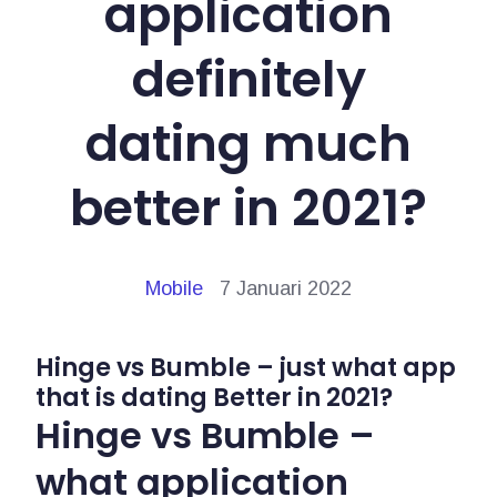
application
definitely
dating much
better in 2021?
Mobile
7 Januari 2022
Hinge vs Bumble – just what app
that is dating Better in 2021?
Hinge vs Bumble –
what application