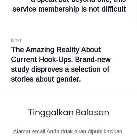
service membership is not difficult
g
v
i
a
o
s
u
Next
i
s
The Amazing Reality About
N
:
Current Hook-Ups. Brand-new
e
p
study disproves a selection of
x
o
stories about gender.
t
s
:
Tinggalkan Balasan
Alamat email Anda tidak akan dipublikasikan.