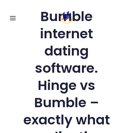
Bumble
internet
dating
software.
Hinge vs
Bumble –
exactly what