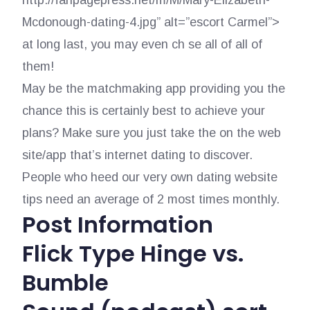
http://fanpagepress.net/m/M/Mary-Elizabeth-
Mcdonough-dating-4.jpg” alt=”escort Carmel”>
at long last, you may even ch se all of all of
them!
May be the matchmaking app providing you the
chance this is certainly best to achieve your
plans? Make sure you just take the on the web
site/app that’s internet dating to discover.
People who heed our very own dating website
tips need an average of 2 most times monthly.
Post Information
Flick Type Hinge vs.
Bumble