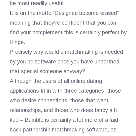
be most readily useful.
It is on the motto “Designed become erased”
meaning that they’re confident that you can
find your complement this is certainly perfect by
Hinge.
Precisely why would a matchmaking is needed
by you pc software once you have unearthed
that special someone anyway?
Although the users of all online dating
applications fit in with three categories -those
who desire connections, those that want
relationships, and those who does fancy a h
kup – Bumble is certainly a lot more of a laid-
back partnership matchmaking software, as