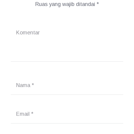
Ruas yang wajib ditandai
*
Komentar
Nama
*
Email
*