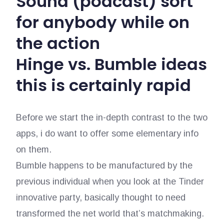
Sound (podcast) sort
for anybody while on
the action
Hinge vs. Bumble ideas
this is certainly rapid
Before we start the in-depth contrast to the two
apps, i do want to offer some elementary info
on them.
Bumble happens to be manufactured by the
previous individual when you look at the Tinder
innovative party, basically thought to need
transformed the net world that’s matchmaking.