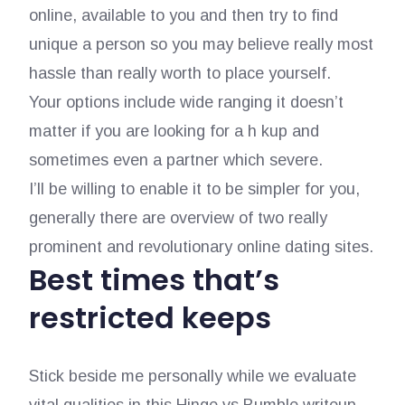
online, available to you and then try to find
unique a person so you may believe really most
hassle than really worth to place yourself.
Your options include wide ranging it doesn’t
matter if you are looking for a h kup and
sometimes even a partner which severe.
I’ll be willing to enable it to be simpler for you,
generally there are overview of two really
prominent and revolutionary online dating sites.
Best times that’s
restricted keeps
Stick beside me personally while we evaluate