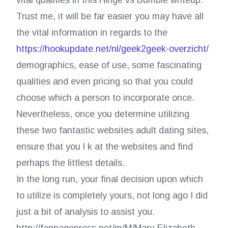
vital qualities in this Hinge vs Bumble writeup.
Trust me, it will be far easier you may have all
the vital information in regards to the
https://hookupdate.net/nl/geek2geek-overzicht/
demographics, ease of use, some fascinating
qualities and even pricing so that you could
choose which a person to incorporate once.
Nevertheless, once you determine utilizing
these two fantastic websites adult dating sites,
ensure that you l k at the websites and find
perhaps the littlest details.
In the long run, your final decision upon which
to utilize is completely yours, not long ago I did
just a bit of analysis to assist you.