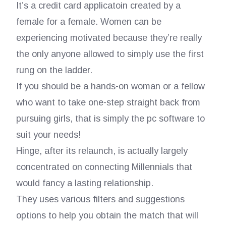
It’s a credit card applicatoin created by a
female for a female. Women can be
experiencing motivated because they’re really
the only anyone allowed to simply use the first
rung on the ladder.
If you should be a hands-on woman or a fellow
who want to take one-step straight back from
pursuing girls, that is simply the pc software to
suit your needs!
Hinge, after its relaunch, is actually largely
concentrated on connecting Millennials that
would fancy a lasting relationship.
They uses various filters and suggestions
options to help you obtain the match that will