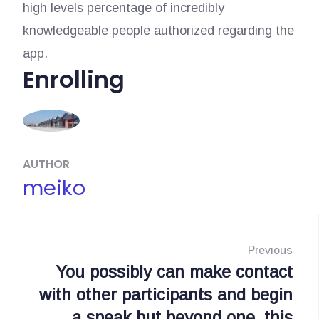
high levels percentage of incredibly
knowledgeable people authorized regarding the
app.
Enrolling
AUTHOR
meiko
N
a
Previous
You possibly can make contact
P
v
with other participants and begin
r
i
a speak but beyond one, this
e