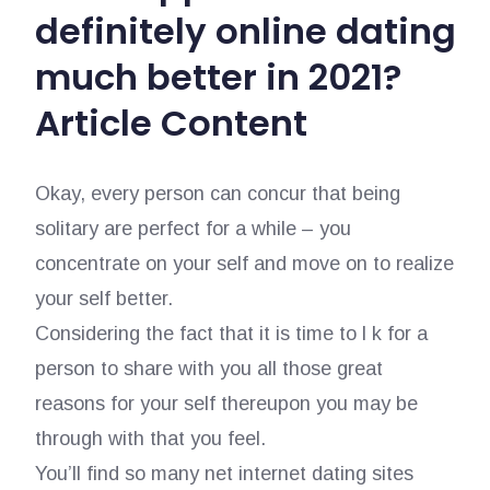
definitely online dating
much better in 2021?
Article Content
Okay, every person can concur that being
solitary are perfect for a while – you
concentrate on your self and move on to realize
your self better.
Considering the fact that it is time to l k for a
person to share with you all those great
reasons for your self thereupon you may be
through with that you feel.
You’ll find so many net internet dating sites