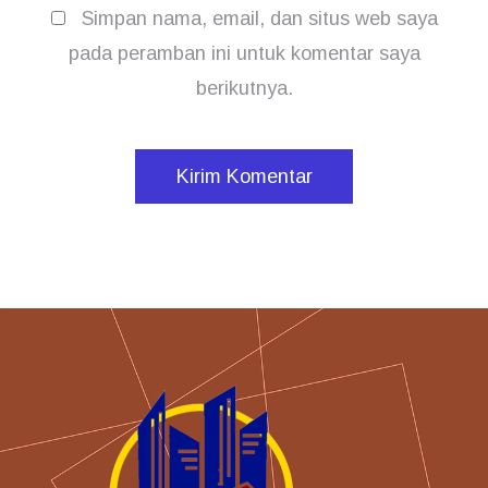
Simpan nama, email, dan situs web saya
pada peramban ini untuk komentar saya
berikutnya.