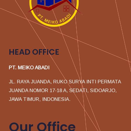
HEAD OFFICE
PT. MEIKO ABADI
JL. RAYA JUANDA, RUKO SURYA INTI PERMATA
JUANDA NOMOR 17-18 A, SEDATI, SIDOARJO,
JAWA TIMUR, INDONESIA.
Our Office