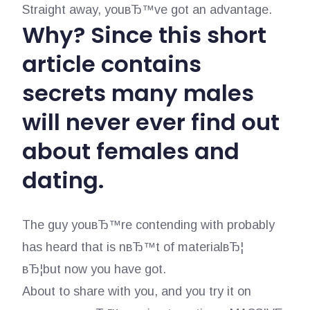
Straight away, youвЂ™ve got an advantage.
Why? Since this short
article contains
secrets many males
will never ever find out
about females and
dating.
The guy youвЂ™re contending with probably
has heard that is nвЂ™t of materialвЂ¦
вЂ¦but now you have got.
About to share with you, and you try it on