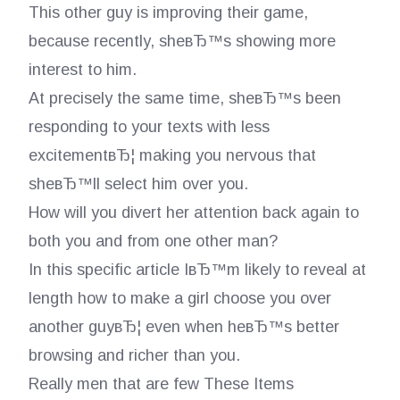
This other guy is improving their game,
because recently, sheвЂ™s showing more
interest to him.
At precisely the same time, sheвЂ™s been
responding to your texts with less
excitementвЂ¦ making you nervous that
sheвЂ™ll select him over you.
How will you divert her attention back again to
both you and from one other man?
In this specific article IвЂ™m likely to reveal at
length how to make a girl choose you over
another guyвЂ¦ even when heвЂ™s better
browsing and richer than you.
Really men that are few These Items