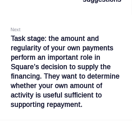
g
v
i
a
o
Next
s
u
Task stage: the amount and
N
i
s
regularity of your own payments
e
:
perform an important role in
x
p
Square’s decision to supply the
t
o
financing. They want to determine
:
s
whether your own amount of
activity is useful sufficient to
supporting repayment.