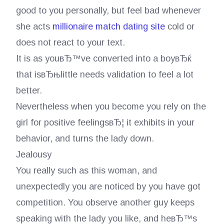
good to you personally, but feel bad whenever
she acts
millionaire match dating site
cold or
does not react to your text.
It is as youвЂ™ve converted into a boyвЂќ
that isвЂњlittle needs validation to feel a lot
better.
Nevertheless when you become you rely on the
girl for positive feelingsвЂ¦ it exhibits in your
behavior, and turns the lady down.
Jealousy
You really such as this woman, and
unexpectedly you are noticed by you have got
competition. You observe another guy keeps
speaking with the lady you like, and heвЂ™s