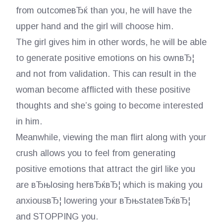
from outcomeвЂќ than you, he will have the
upper hand and the girl will choose him.
The girl gives him in other words, he will be able
to generate positive emotions on his ownвЂ¦
and not from validation. This can result in the
woman become afflicted with these positive
thoughts and she’s going to become interested
in him.
Meanwhile, viewing the man flirt along with your
crush allows you to feel from generating
positive emotions that attract the girl like you
are вЂњlosing herвЂќвЂ¦ which is making you
anxiousвЂ¦ lowering your вЂњstateвЂќвЂ¦
and STOPPING you.