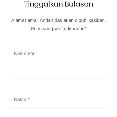
Tinggalkan Balasan
Alamat email Anda tidak akan dipublikasikan.
Ruas yang wajib ditandai
*
Komentar
Nama
*