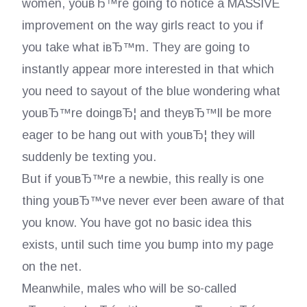
women, youвЂ™re going to notice a MASSIVE
improvement on the way girls react to you if
you take what iвЂ™m. They are going to
instantly appear more interested in that which
you need to sayout of the blue wondering what
youвЂ™re doingвЂ¦ and theyвЂ™ll be more
eager to be hang out with youвЂ¦ they will
suddenly be texting you.
But if youвЂ™re a newbie, this really is one
thing youвЂ™ve never ever been aware of that
you know. You have got no basic idea this
exists, until such time you bump into my page
on the net.
Meanwhile, males who will be so-called