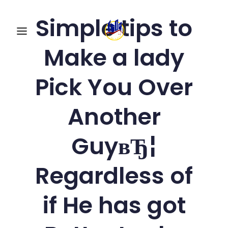
Simple tips to
Make a lady
Pick You Over
Another
GuyвЂ¦
Regardless of
if He has got