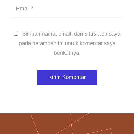
Email
*
Simpan nama, email, dan situs web saya
pada peramban ini untuk komentar saya
berikutnya.