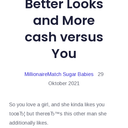
Better Looks
and More
cash versus
You
MillionaireMatch Sugar Babies
29
Oktober 2021
So you love a girl, and she kinda likes you
tooвЂ¦ but thereвЂ™s this other man she
additionally likes.