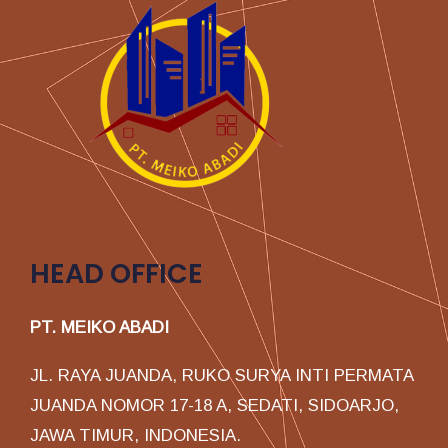
HEAD OFFICE
PT. MEIKO ABADI
JL. RAYA JUANDA, RUKO SURYA INTI PERMATA
JUANDA NOMOR 17-18 A, SEDATI, SIDOARJO,
JAWA TIMUR, INDONESIA.