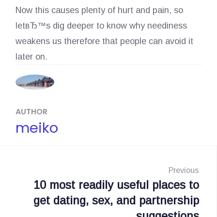
Now this causes plenty of hurt and pain, so
letвЂ™s dig deeper to know why neediness
weakens us therefore that people can avoid it
later on.
AUTHOR
meiko
N
a
Previous
10 most readily useful places to
P
v
get dating, sex, and partnership
r
i
suggestions
e