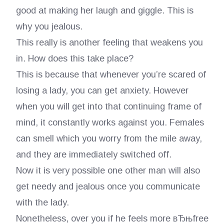
good at making her laugh and giggle. This is
why you jealous.
This really is another feeling that weakens you
in. How does this take place?
This is because that whenever you’re scared of
losing a lady, you can get anxiety. However
when you will get into that continuing frame of
mind, it constantly works against you. Females
can smell which you worry from the mile away,
and they are immediately switched off.
Now it is very possible one other man will also
get needy and jealous once you communicate
with the lady.
Nonetheless, over you if he feels more вЂњfree