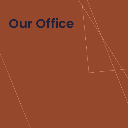
Our Office