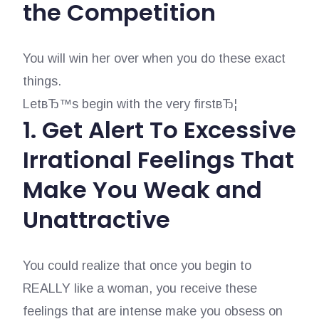
the Competition
You will win her over when you do these exact
things.
LetвЂ™s begin with the very firstвЂ¦
1. Get Alert To Excessive
Irrational Feelings That
Make You Weak and
Unattractive
You could realize that once you begin to
REALLY like a woman, you receive these
feelings that are intense make you obsess on