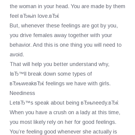
the woman in your head. You are made by them
feel вЂњin love.вЂќ
But, whenever these feelings are got by you,
you drive females away together with your
behavior. And this is one thing you will need to
avoid.
That will help you better understand why,
IвЂ™ll break down some types of
вЂњweakвЂќ feelings we have with girls.
Neediness
LetвЂ™s speak about being вЂњneedy.вЂќ
When you have a crush on a lady at this time,
you most likely rely on her for good feelings.
You’re feeling good whenever she actually is