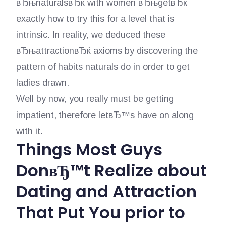
вЂњnaturalsвЂќ with women вЂњgetвЂќ
exactly how to try this for a level that is
intrinsic. In reality, we deduced these
вЂњattractionвЂќ axioms by discovering the
pattern of habits naturals do in order to get
ladies drawn.
Well by now, you really must be getting
impatient, therefore letвЂ™s have on along
with it.
Things Most Guys
DonвЂ™t Realize about
Dating and Attraction
That Put You prior to