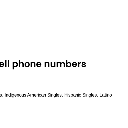
 cell phone numbers
es. Indigenous American Singles. Hispanic Singles. Latino