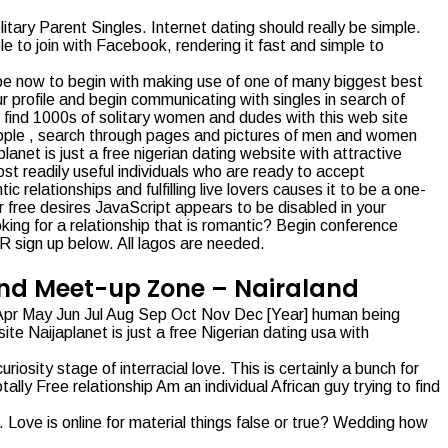
tary Parent Singles. Internet dating should really be simple.
le to join with Facebook, rendering it fast and simple to
ibe now to begin with making use of one of many biggest best
 profile and begin communicating with singles in search of
 find 1000s of solitary women and dudes with this web site
 people , search through pages and pictures of men and women
anet is just a free nigerian dating website with attractive
st readily useful individuals who are ready to accept
c relationships and fulfilling live lovers causes it to be a one-
ur free desires JavaScript appears to be disabled in your
king for a relationship that is romantic? Begin conference
R sign up below. All lagos are needed.
 And Meet-up Zone – Nairaland
r Apr May Jun Jul Aug Sep Oct Nov Dec [Year] human being
ite Naijaplanet is just a free Nigerian dating usa with
ity stage of interracial love. This is certainly a bunch for
ally Free relationship Am an individual African guy trying to find
 Love is online for material things false or true? Wedding how