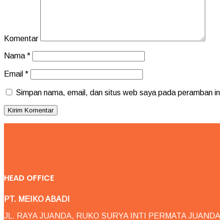
Komentar
Nama
*
Email
*
Simpan nama, email, dan situs web saya pada peramban ini
HEAD OFFICE
PT. MEIKO ABADI
JL. RAYA JUANDA, RUKO SURYA INTI PERMATA JUANDA 