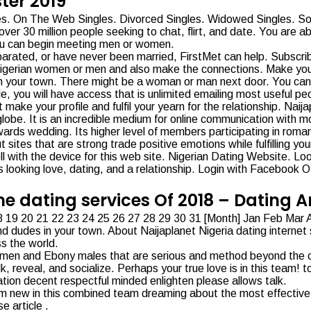
ter 2019
les. On The Web Singles. Divorced Singles. Widowed Singles. Soli
ver 30 million people seeking to chat, flirt, and date. You are ab
you can begin meeting men or women.
eparated, or have never been married, FirstMet can help. Subscr
 Nigerian women or men and also make the connections. Make your
s in your town. There might be a woman or man next door. You can
ile, you will have access that is unlimited emailing most useful
e your profile and fulfil your yearn for the relationship. Naijapl
obe. It is an incredible medium for online communication with mo
wards wedding. Its higher level of members participating in romanti
sites that are strong trade positive emotions while fulfilling yo
l with the device for this web site. Nigerian Dating Website. Loo
 looking love, dating, and a relationship. Login with Facebook O
ine dating services Of 2018 – Dating
7 18 19 20 21 22 23 24 25 26 27 28 29 30 31 [Month] Jan Feb Ma
and dudes in your town. About Naijaplanet Nigeria dating internet s
ss the world.
n and Ebony males that are serious and method beyond the curios
, reveal, and socialize. Perhaps your true love is in this team! tot
nation decent respectful minded enlighten please allows talk.
Iam new in this combined team dreaming about the most effective.
e article .