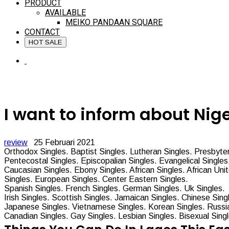
PRODUCT
AVAILABLE
MEIKO PANDAAN SQUARE
CONTACT
HOT SALE
I want to inform about Nig
review
25 Februari 2021
Orthodox Singles. Baptist Singles. Lutheran Singles. Presbyter
Pentecostal Singles. Episcopalian Singles. Evangelical Singles.
Caucasian Singles. Ebony Singles. African Singles. African Uni
Singles. European Singles.
Center Eastern Singles.
Spanish Singles. French Singles. German Singles. Uk Singles.
Irish Singles. Scottish Singles. Jamaican Singles. Chinese Sing
Japanese Singles. Vietnamese Singles. Korean Singles. Russia
Canadian Singles. Gay Singles. Lesbian Singles. Bisexual Sing