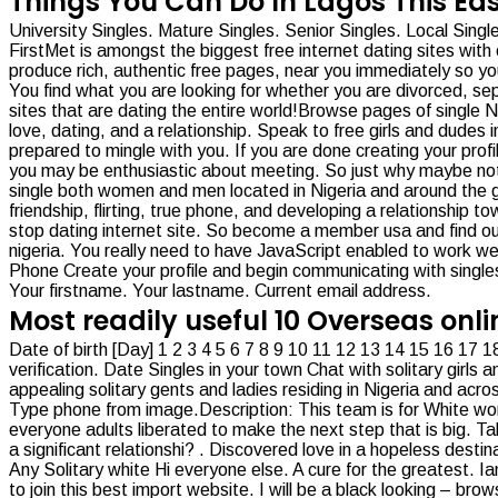
Things You Can Do In Lagos This Eas
University Singles. Mature Singles. Senior Singles. Local Sing
FirstMet is amongst the biggest free internet dating sites with o
produce rich, authentic free pages, near you immediately so 
You find what you are looking for whether you are divorced, s
sites that are dating the entire world!Browse pages of single
love, dating, and a relationship. Speak to free girls and dude
prepared to mingle with you. If you are done creating your prof
you may be enthusiastic about meeting. So just why maybe not mak
single both women and men located in Nigeria and around the gl
friendship, flirting, true phone, and developing a relationship to
stop dating internet site. So become a member usa and find out 
nigeria. You really need to have JavaScript enabled to work wel
Phone Create your profile and begin communicating with singles
Your firstname. Your lastname. Current email address.
Most readily useful 10 Overseas onl
Date of birth [Day] 1 2 3 4 5 6 7 8 9 10 11 12 13 14 15 16 1
verification. Date Singles in your town Chat with solitary girls 
appealing solitary gents and ladies residing in Nigeria and acro
Type phone from image.Description: This team is for White wome
everyone adults liberated to make the next step that is big. Talk
a significant relationshi? . Discovered love in a hopeless desti
Any Solitary white Hi everyone else. A cure for the greatest. 
to join this best import website. I will be a black looking – brows