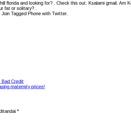
hill florida and looking for? . Check this out. Ksalami gmail. Am 
 fat or solitary? .
ee! Join Tagged Phone with Twitter.
 Bad Credit
asing maternity prices!
ditandai
*