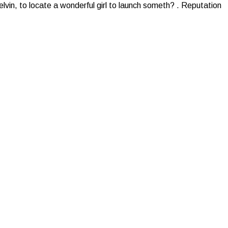
Kelvin, to locate a wonderful girl to launch someth? . Reputation