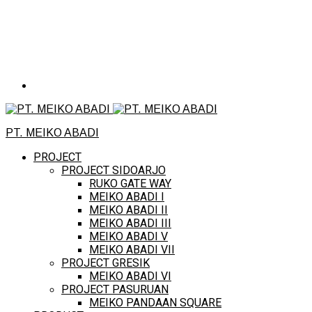
PT. MEIKO ABADI
PROJECT
PROJECT SIDOARJO
RUKO GATE WAY
MEIKO ABADI I
MEIKO ABADI II
MEIKO ABADI III
MEIKO ABADI V
MEIKO ABADI VII
PROJECT GRESIK
MEIKO ABADI VI
PROJECT PASURUAN
MEIKO PANDAAN SQUARE