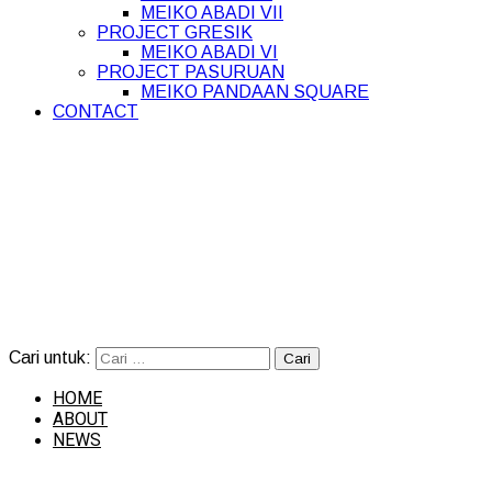
MEIKO ABADI VII
PROJECT GRESIK
MEIKO ABADI VI
PROJECT PASURUAN
MEIKO PANDAAN SQUARE
CONTACT
Cari untuk:
HOME
ABOUT
NEWS