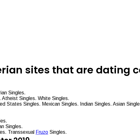
erian sites that are dating
ian Singles.
 Atheist Singles. White Singles.
ted States Singles. Mexican Singles. Indian Singles. Asian Singl
les.
n Singles.
les. Transsexual
Fruzo
Singles.