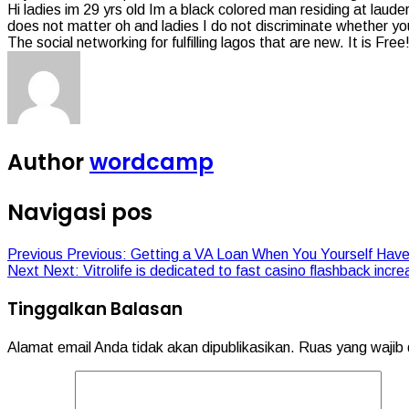
Hi ladies im 29 yrs old Im a black colored man residing at lauder
does not matter oh and ladies I do not discriminate whether your
The social networking for fulfilling lagos that are new. It is Fr
Author
wordcamp
Navigasi pos
Previous
Previous:
Getting a VA Loan When You Yourself Have
Next
Next:
Vitrolife is dedicated to fast casino flashback incre
Tinggalkan Balasan
Alamat email Anda tidak akan dipublikasikan.
Ruas yang wajib 