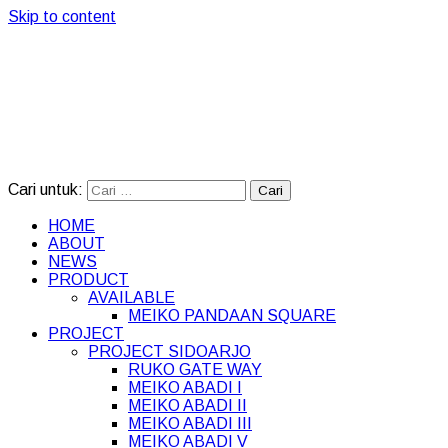
Skip to content
Cari untuk:
HOME
ABOUT
NEWS
PRODUCT
AVAILABLE
MEIKO PANDAAN SQUARE
PROJECT
PROJECT SIDOARJO
RUKO GATE WAY
MEIKO ABADI I
MEIKO ABADI II
MEIKO ABADI III
MEIKO ABADI V