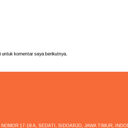
 untuk komentar saya berikutnya.
NOMOR 17-18 A, SEDATI, SIDOARJO, JAWA TIMUR, INDO