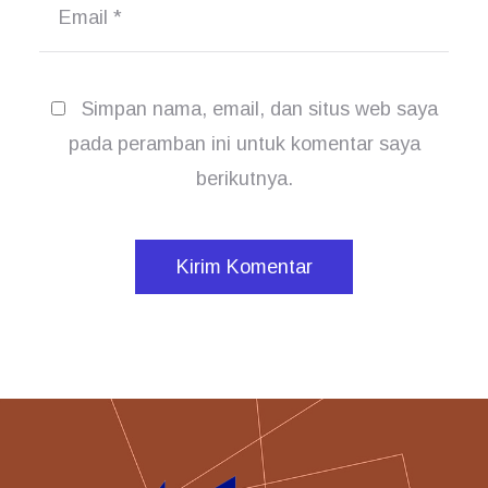
Email
*
Simpan nama, email, dan situs web saya
pada peramban ini untuk komentar saya
berikutnya.