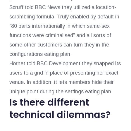
Scruff told BBC News they utilized a location-
scrambling formula. Truly enabled by default in
“80 parts internationally in which same-sex
functions were criminalised” and all sorts of
some other customers can turn they in the
configurations eating plan.
Hornet told BBC Development they snapped its
users to a grid in place of presenting her exact
venue. In addition, it lets members hide their
unique point during the settings eating plan.
Is there different
technical dilemmas?