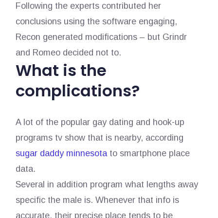
Following the experts contributed her
conclusions using the software engaging,
Recon generated modifications – but Grindr
and Romeo decided not to.
What is the
complications?
A lot of the popular gay dating and hook-up
programs tv show that is nearby, according
sugar daddy minnesota
to smartphone place
data.
Several in addition program what lengths away
specific the male is. Whenever that info is
accurate, their precise place tends to be