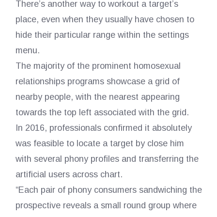
There’s another way to workout a target’s
place, even when they usually have chosen to
hide their particular range within the settings
menu.
The majority of the prominent homosexual
relationships programs showcase a grid of
nearby people, with the nearest appearing
towards the top left associated with the grid.
In 2016, professionals confirmed it absolutely
was feasible to locate a target by close him
with several phony profiles and transferring the
artificial users across chart.
“Each pair of phony consumers sandwiching the
prospective reveals a small round group where