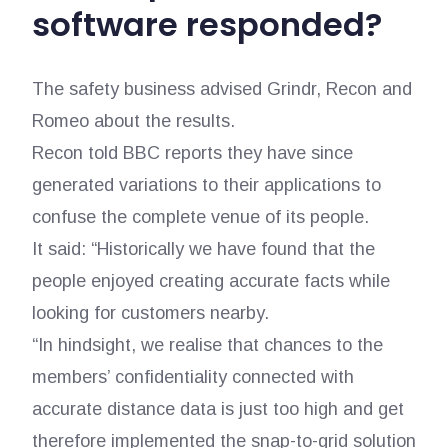
software responded?
The safety business advised Grindr, Recon and
Romeo about the results.
Recon told BBC reports they have since
generated variations to their applications to
confuse the complete venue of its people.
It said: “Historically we have found that the
people enjoyed creating accurate facts while
looking for customers nearby.
“In hindsight, we realise that chances to the
members’ confidentiality connected with
accurate distance data is just too high and get
therefore implemented the snap-to-grid solution