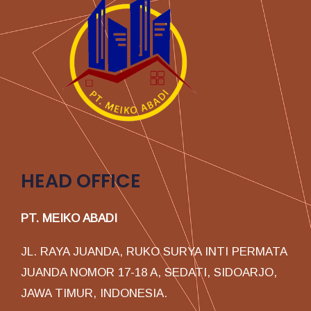
HEAD OFFICE
PT. MEIKO ABADI
JL. RAYA JUANDA, RUKO SURYA INTI PERMATA
JUANDA NOMOR 17-18 A, SEDATI, SIDOARJO,
JAWA TIMUR, INDONESIA.