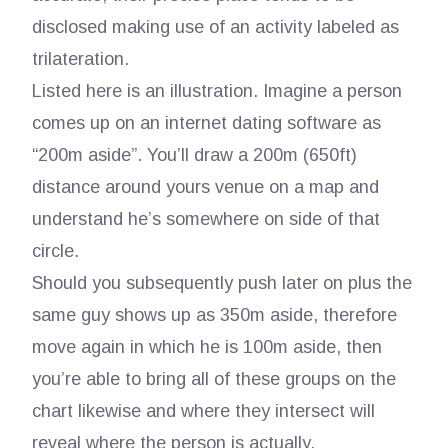
disclosed making use of an activity labeled as
trilateration.
Listed here is an illustration. Imagine a person
comes up on an internet dating software as
“200m aside”. You’ll draw a 200m (650ft)
distance around yours venue on a map and
understand he’s somewhere on side of that
circle.
Should you subsequently push later on plus the
same guy shows up as 350m aside, therefore
move again in which he is 100m aside, then
you’re able to bring all of these groups on the
chart likewise and where they intersect will
reveal where the person is actually.