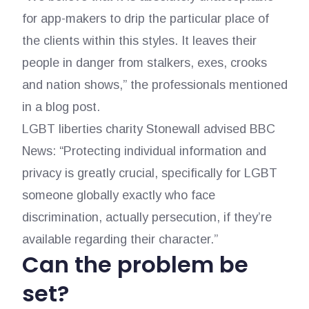
for app-makers to drip the particular place of
the clients within this styles. It leaves their
people in danger from stalkers, exes, crooks
and nation shows,” the professionals mentioned
in a blog post.
LGBT liberties charity Stonewall advised BBC
News: “Protecting individual information and
privacy is greatly crucial, specifically for LGBT
someone globally exactly who face
discrimination, actually persecution, if they’re
available regarding their character.”
Can the problem be
set?