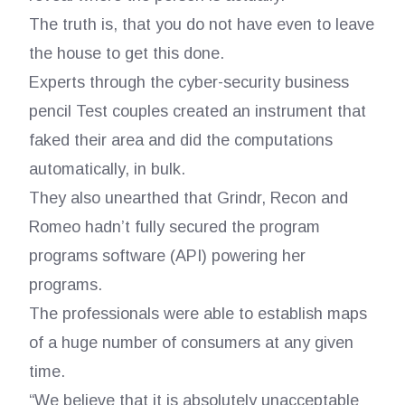
The truth is, that you do not have even to leave
the house to get this done.
Experts through the cyber-security business
pencil Test couples created an instrument that
faked their area and did the computations
automatically, in bulk.
They also unearthed that Grindr, Recon and
Romeo hadn’t fully secured the program
programs software (API) powering her
programs.
The professionals were able to establish maps
of a huge number of consumers at any given
time.
“We believe that it is absolutely unacceptable