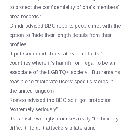
to protect the confidentiality of one’s members’
area records.”
Grindr advised BBC reports people met with the
option to “hide their length details from their
profiles”.
It put Grindr did obfuscate venue facts “in
countries where it’s harmful or illegal to be an
associate of the LGBTQ+ society”. But remains
feasible to trilaterate users’ specific stores in
the united kingdom.
Romeo advised the BBC so it got protection
“extremely seriously”.
Its website wrongly promises really “technically
difficult” to quit attackers trilaterating