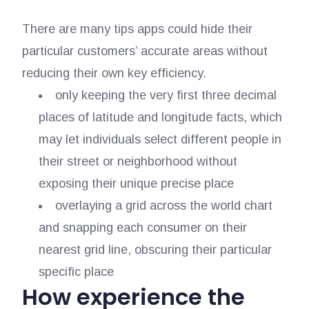
There are many tips apps could hide their
particular customers’ accurate areas without
reducing their own key efficiency.
only keeping the very first three decimal
places of latitude and longitude facts, which
may let individuals select different people in
their street or neighborhood without
exposing their unique precise place
overlaying a grid across the world chart
and snapping each consumer on their
nearest grid line, obscuring their particular
specific place
How experience the