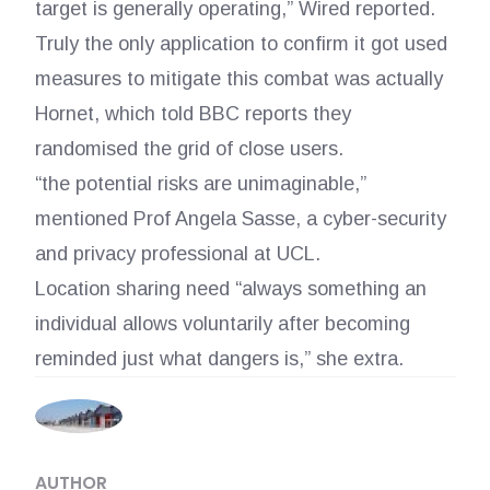
target is generally operating,” Wired reported.
Truly the only application to confirm it got used
measures to mitigate this combat was actually
Hornet, which told BBC reports they
randomised the grid of close users.
“the potential risks are unimaginable,”
mentioned Prof Angela Sasse, a cyber-security
and privacy professional at UCL.
Location sharing need “always something an
individual allows voluntarily after becoming
reminded just what dangers is,” she extra.
AUTHOR