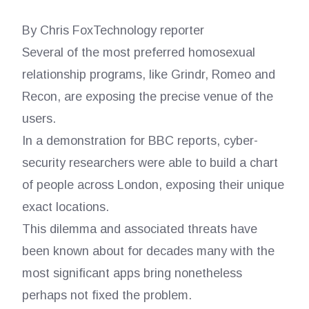
By Chris FoxTechnology reporter
Several of the most preferred homosexual
relationship programs, like Grindr, Romeo and
Recon, are exposing the precise venue of the
users.
In a demonstration for BBC reports, cyber-
security researchers were able to build a chart
of people across London, exposing their unique
exact locations.
This dilemma and associated threats have
been known about for decades many with the
most significant apps bring nonetheless
perhaps not fixed the problem.