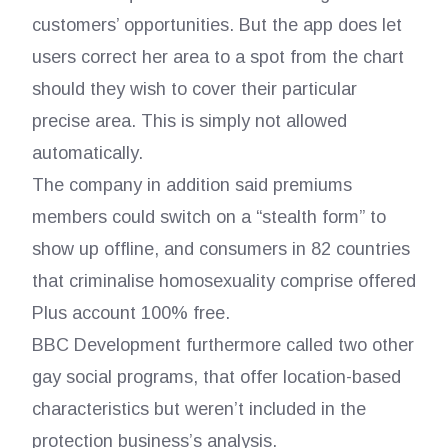
customers’ opportunities. But the app does let
users correct her area to a spot from the chart
should they wish to cover their particular
precise area. This is simply not allowed
automatically.
The company in addition said premiums
members could switch on a “stealth form” to
show up offline, and consumers in 82 countries
that criminalise homosexuality comprise offered
Plus account 100% free.
BBC Development furthermore called two other
gay social programs, that offer location-based
characteristics but weren’t included in the
protection business’s analysis.