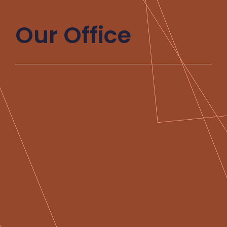
Our Office