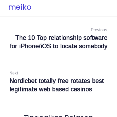
meiko
N
a
Previous
The 10 Top relationship software
P
v
for iPhone/iOS to locate somebody
r
i
e
g
v
i
Next
a
o
Nordicbet totally free rotates best
N
s
u
legitimate web based casinos
e
i
s
x
:
t
p
: