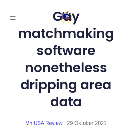
Gay
matchmaking
software
nonetheless
dripping area
data
Mn USA Review
29 Oktober 2021