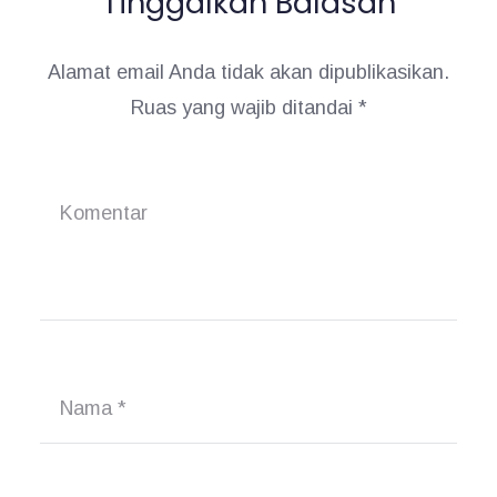
Tinggalkan Balasan
o
s
Alamat email Anda tidak akan dipublikasikan.
Ruas yang wajib ditandai
*
Komentar
Nama
*